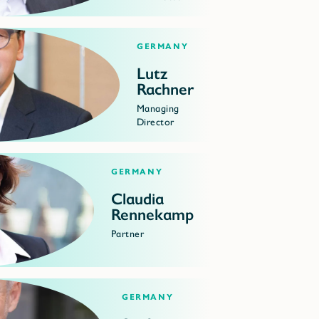
Germany
Lutz
Rachner
Managing
Director
Germany
Claudia
Rennekamp
Partner
Germany