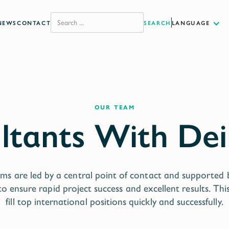
NEWS
CONTACT
LANGUAGE
our team
ms are led by a central point of contact and supported
o ensure rapid project success and excellent results. Thi
fill top international positions quickly and successfully.