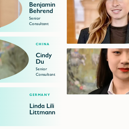
Benjamin
Behrend
Senior
Consultant
China
Cindy
Du
Senior
Consultant
Germany
Linda Lili
Littmann