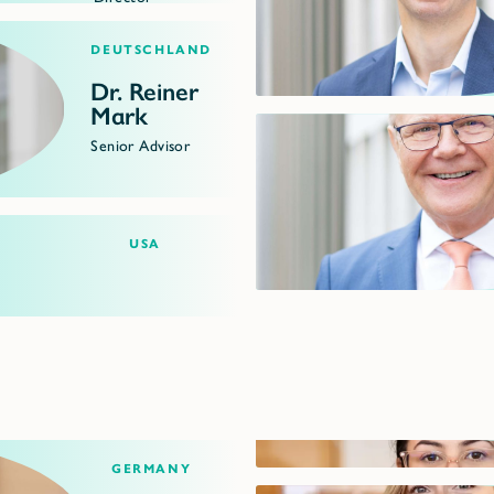
Deutschland
Dr. Reiner
Mark
Senior Advisor
USA
Germany