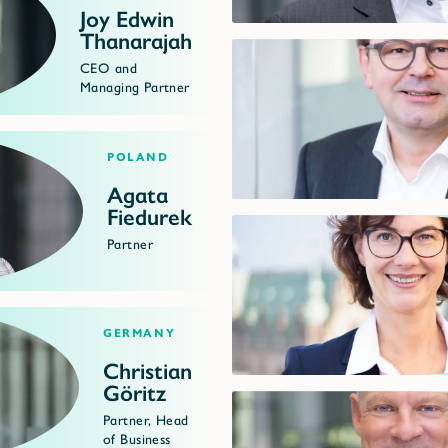
Joy Edwin
Thanarajah
CEO and
Managing Partner
Poland
Agata
Fiedurek
Partner
Germany
Christian
Göritz
Partner, Head
of Business