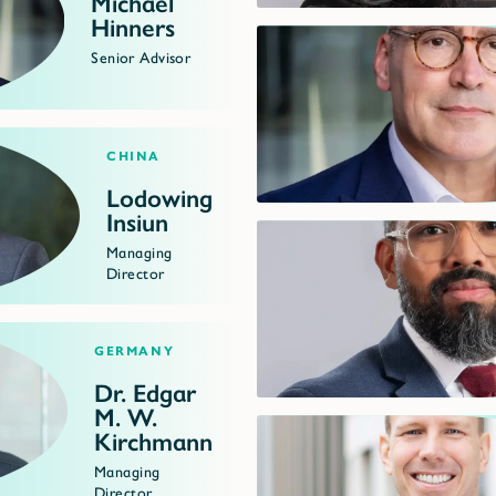
Michael
Hinners
Senior Advisor
China
Lodowing
Insiun
Managing
Director
Germany
Dr. Edgar
M. W.
Kirchmann
Managing
Director