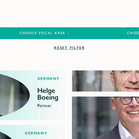
RESET FILTER
Germany
Helge
Boeing
Partner
Germany