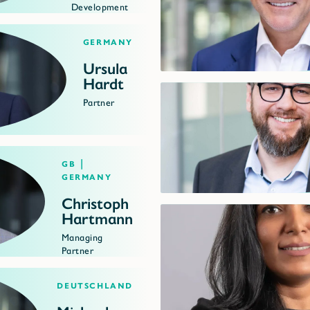
Development
Germany
Ursula
Hardt
Partner
GB |
Germany
Christoph
Hartmann
Managing
Partner
Deutschland