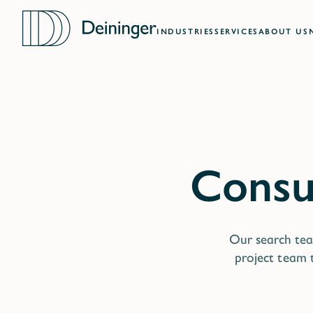
INDUSTRIES
SERVICES
ABOUT US
Our search tea
project team t