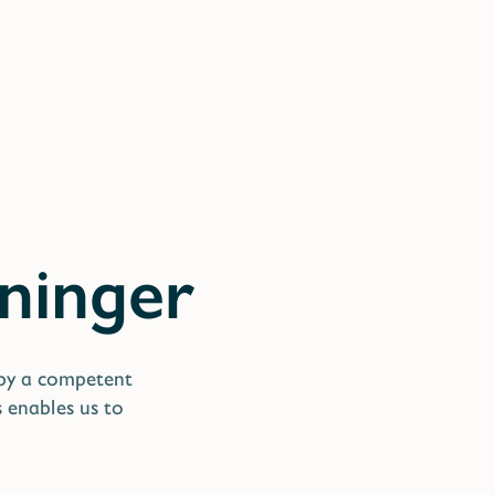
 by a competent
s enables us to