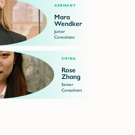
Germany
Mara
Wendker
Junior
Consultant
China
Rose
Zhang
Senior
Consultant