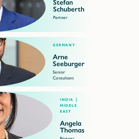
Stefan
Schuberth
Partner
Germany
Arne
Seeburger
Senior
Consultant
India |
Middle
East
Angela
Thomas
Partner