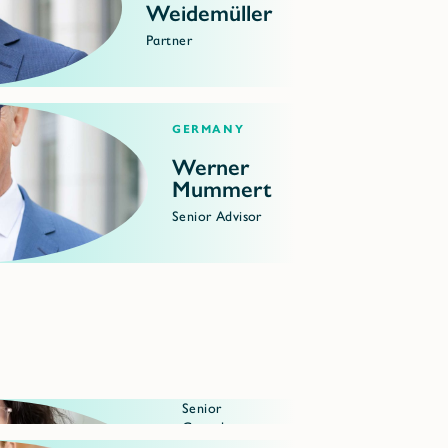
Weidemüller
Partner
Germany
Werner
Mummert
Senior Advisor
Senior
Consultant