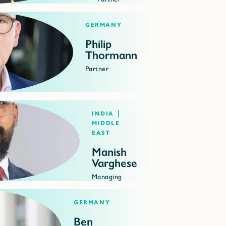
Germany
Philip
Thormann
Partner
India |
Middle
East
Manish
Varghese
Managing
Director
Germany
Ben