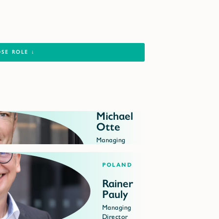
Michael
Otte
Managing
Director
Poland
Rainer
Pauly
Managing
Director