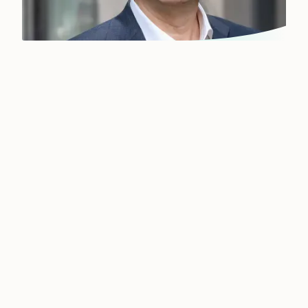
Our global network near
you
Filling a new position at senior or middle
management level is not an everyday task