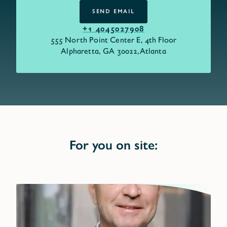
SEND EMAIL
SEND EMAIL
+1 4045027908
555 North Point Center E, 4th Floor
Alpharetta, GA 30022,
Atlanta
For you on site: