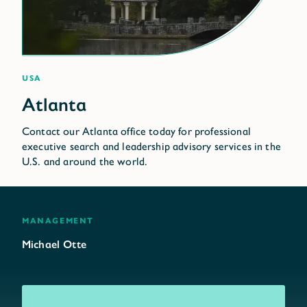
USA
Contact our Atlanta office today for professional
executive search and leadership advisory services in the
U.S. and around the world.
management
Michael Otte