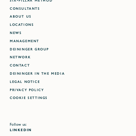
CONSULTANTS
ABOUT US
LOCATIONS
NEWS
MANAGEMENT
DEININGER GROUP
NETWORK
CONTACT
DEININGER IN THE MEDIA
LEGAL NOTICE
PRIVACY POLICY
Cookie settings
Follow us:
LINKEDIN