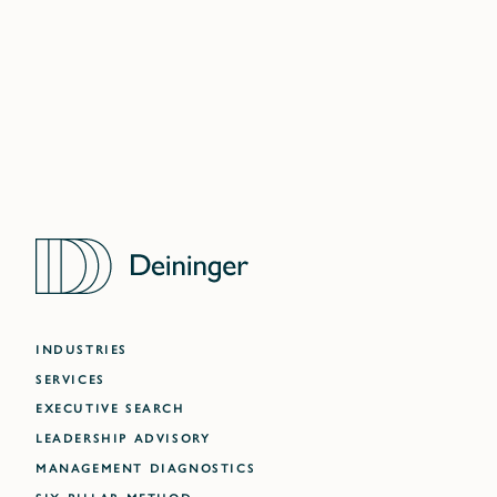
DUBAI
ATLANTA
INDUSTRIES
SERVICES
EXECUTIVE SEARCH
LEADERSHIP ADVISORY
MANAGEMENT DIAGNOSTICS
SIX-PILLAR METHOD