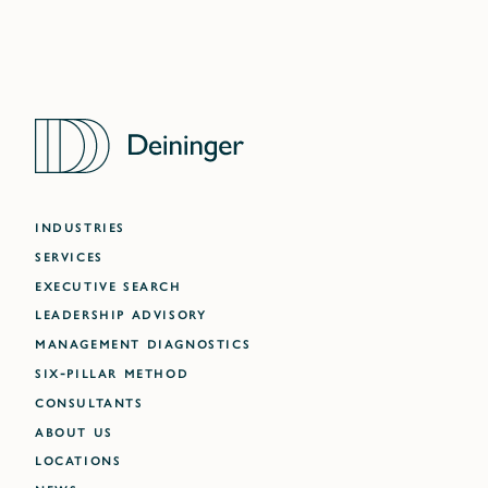
INDUSTRIES
SERVICES
EXECUTIVE SEARCH
LEADERSHIP ADVISORY
MANAGEMENT DIAGNOSTICS
SIX-PILLAR METHOD
CONSULTANTS
ABOUT US
LOCATIONS