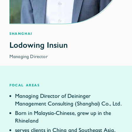
Shanghai
Managing Director
focal areas
Managing Director of Deininger
Management Consulting (Shanghai) Co., Ltd.
Born in Malaysia-Chinese, grew up in the
Rhineland
serves clients in China and Southeast Asia,