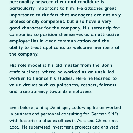
personality between client and candidate is
particularly important to him. He attaches great
importance to the fact that managers are not only
professionally competent, but also have a very
good character for the company. His secret tip for
companies to position themselves as an attractive
employer lies in clear communication and the
ability to treat applicants as welcome members of
the company.
His role model is his old master from the Bonn
craft business, where he worked as an unskilled
worker to finance his studies. Here he learned to
value virtues such as politeness, respect, fairness
and transparency towards employees.
Even before joining Deininger, Lodowing Insiun worked
in business and personnel consulting for German SMEs
with factories and sales offices in Asia and China since
2002. He supervised investment projects and analysed