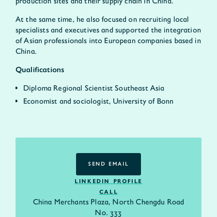
production sites and their supply chain in China.
At the same time, he also focused on recruiting local
specialists and executives and supported the integration
of Asian professionals into European companies based in
China.
Qualifications
Diploma Regional Scientist Southeast Asia
Economist and sociologist, University of Bonn
SEND EMAIL
SEND EMAIL
LINKEDIN PROFILE
CALL
China Merchants Plaza, North Chengdu Road
No. 333