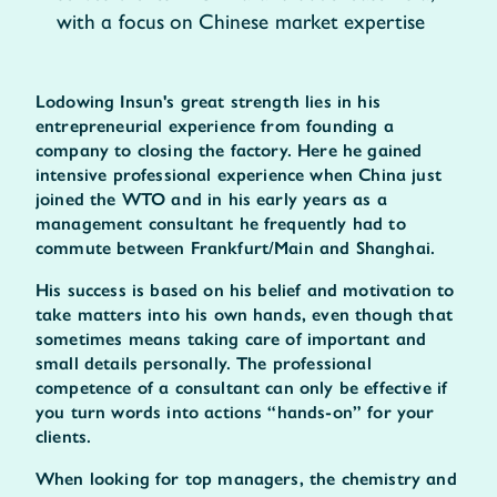
with a focus on Chinese market expertise
Lodowing Insun's great strength lies in his
entrepreneurial experience from founding a
company to closing the factory. Here he gained
intensive professional experience when China just
joined the WTO and in his early years as a
management consultant he frequently had to
commute between Frankfurt/Main and Shanghai.
His success is based on his belief and motivation to
take matters into his own hands, even though that
sometimes means taking care of important and
small details personally. The professional
competence of a consultant can only be effective if
you turn words into actions “hands-on” for your
clients.
When looking for top managers, the chemistry and