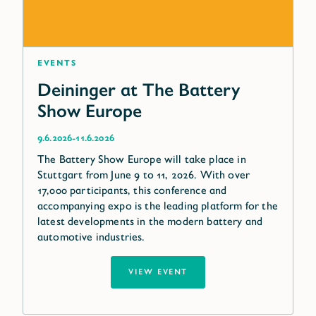
Events
Deininger at The Battery
Show Europe
-
9.6.2026
11.6.2026
The Battery Show Europe will take place in
Stuttgart from June 9 to 11, 2026. With over
17,000 participants, this conference and
accompanying expo is the leading platform for the
latest developments in the modern battery and
automotive industries.
VIEW EVENT