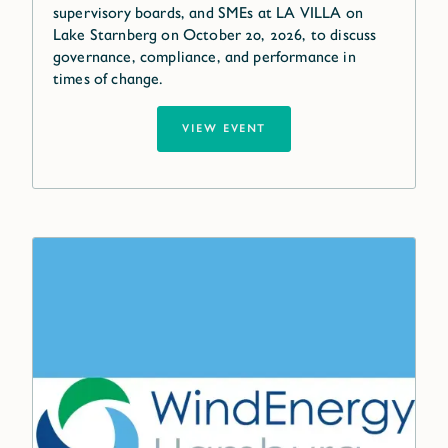
supervisory boards, and SMEs at LA VILLA on
Lake Starnberg on October 20, 2026, to discuss
governance, compliance, and performance in
times of change.
VIEW EVENT