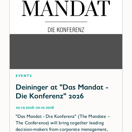
Events
Deininger at "Das Mandat -
Die Konferenz" 2026
-
20.10.2026
20.10.2026
"Das Mandat - Die Konferenz" (The Mandate –
The Conference) will bring together leading
decision-makers from corporate management,