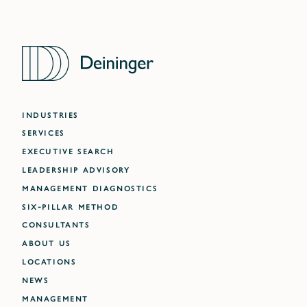
INDUSTRIES
SERVICES
EXECUTIVE SEARCH
LEADERSHIP ADVISORY
MANAGEMENT DIAGNOSTICS
SIX-PILLAR METHOD
CONSULTANTS
ABOUT US
LOCATIONS
NEWS
MANAGEMENT