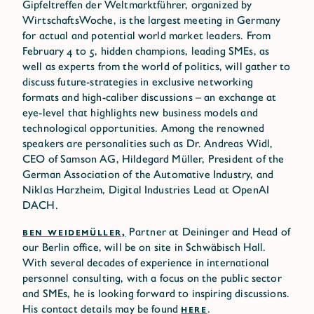
Gipfeltreffen der Weltmarktführer, organized by
WirtschaftsWoche, is the largest meeting in Germany
for actual and potential world market leaders. From
February 4 to 5, hidden champions, leading SMEs, as
well as experts from the world of politics, will gather to
discuss future-strategies in exclusive networking
formats and high-caliber discussions – an exchange at
eye-level that highlights new business models and
technological opportunities. Among the renowned
speakers are personalities such as Dr. Andreas Widl,
CEO of Samson AG, Hildegard Müller, President of the
German Association of the Automative Industry, and
Niklas Harzheim, Digital Industries Lead at OpenAI
DACH.
BEN WEIDEMÜLLER,
Partner at Deininger and Head of
our Berlin office, will be on site in Schwäbisch Hall.
With several decades of experience in international
personnel consulting, with a focus on the public sector
and SMEs, he is looking forward to inspiring discussions.
His contact details may be found
HERE
.