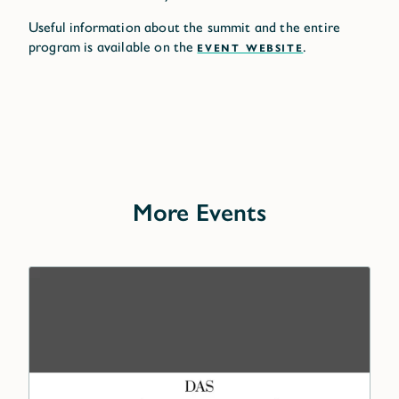
Useful information about the summit and the entire
program is available on the
EVENT WEBSITE
.
More Events