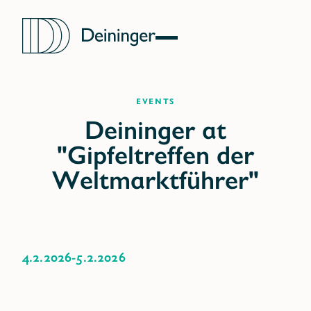
Events
4.2.2026
-
5.2.2026