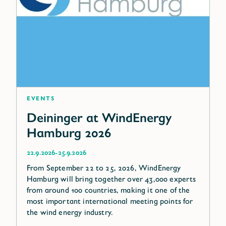
Events
Deininger at WindEnergy
Hamburg 2026
-
22.9.2026
25.9.2026
From September 22 to 25, 2026, WindEnergy
Hamburg will bring together over 43,000 experts
from around 100 countries, making it one of the
most important international meeting points for
the wind energy industry.