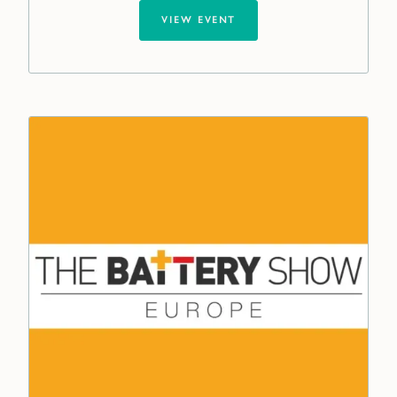
VIEW EVENT