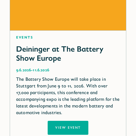
Events
Deininger at The Battery
Show Europe
-
9.6.2026
11.6.2026
The Battery Show Europe will take place in
Stuttgart from June 9 to 11, 2026. With over
17,000 participants, this conference and
accompanying expo is the leading platform for the
latest developments in the modern battery and
automotive industries.
VIEW EVENT