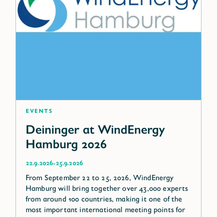
Events
Deininger at WindEnergy
Hamburg 2026
-
22.9.2026
25.9.2026
From September 22 to 25, 2026, WindEnergy
Hamburg will bring together over 43,000 experts
from around 100 countries, making it one of the
most important international meeting points for