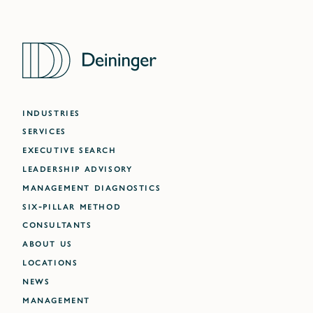
INDUSTRIES
SERVICES
EXECUTIVE SEARCH
LEADERSHIP ADVISORY
MANAGEMENT DIAGNOSTICS
SIX-PILLAR METHOD
CONSULTANTS
ABOUT US
LOCATIONS
NEWS
MANAGEMENT