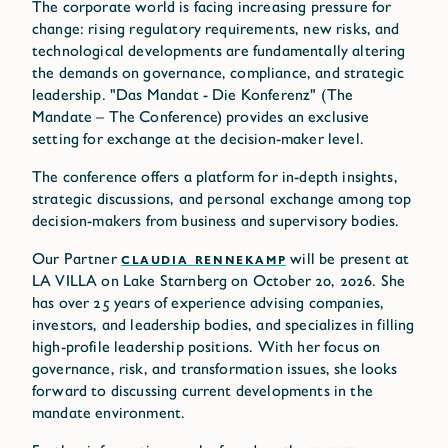
The corporate world is facing increasing pressure for
change: rising regulatory requirements, new risks, and
technological developments are fundamentally altering
the demands on governance, compliance, and strategic
leadership. "Das Mandat - Die Konferenz" (The
Mandate – The Conference) provides an exclusive
setting for exchange at the decision-maker level.
The conference offers a platform for in-depth insights,
strategic discussions, and personal exchange among top
decision-makers from business and supervisory bodies.
Our Partner
CLAUDIA RENNEKAMP
will be present at
LA VILLA on Lake Starnberg on October 20, 2026. She
has over 25 years of experience advising companies,
investors, and leadership bodies, and specializes in filling
high-profile leadership positions. With her focus on
governance, risk, and transformation issues, she looks
forward to discussing current developments in the
mandate environment.