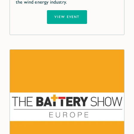
the wind energy industry.
VIEW EVENT