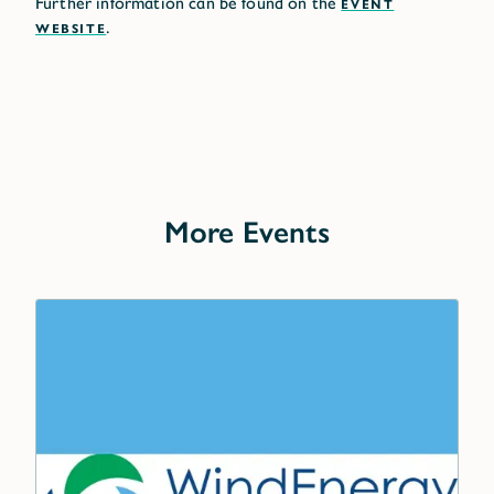
Further information can be found on the
EVENT
WEBSITE
.
More Events