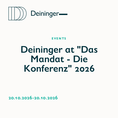
Events
20.10.2026
-
20.10.2026