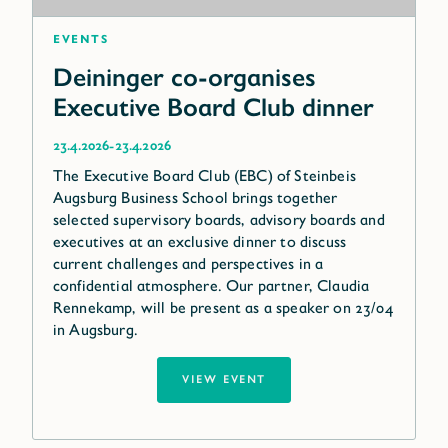
Events
Deininger co-organises
Executive Board Club dinner
-
23.4.2026
23.4.2026
The Executive Board Club (EBC) of Steinbeis
Augsburg Business School brings together
selected supervisory boards, advisory boards and
executives at an exclusive dinner to discuss
current challenges and perspectives in a
confidential atmosphere. Our partner, Claudia
Rennekamp, will be present as a speaker on 23/04
in Augsburg.
VIEW EVENT