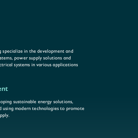
ng specialize in the development and
ystems, power supply solutions and
ctrical systems in various applications
ent
oping sustainable energy solutions,
nd using modern technologies to promote
pply.