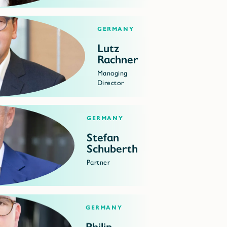
Germany
Lutz
Rachner
Managing
Director
Germany
Stefan
Schuberth
Partner
Germany
Philip