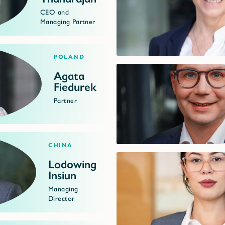
CEO and
Managing Partner
Poland
Agata
Fiedurek
Partner
China
Lodowing
Insiun
Managing
Director