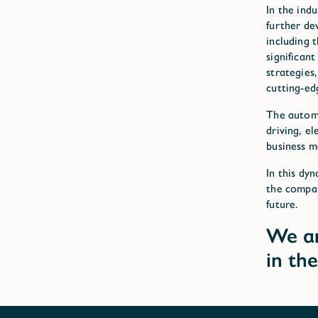
In the ind
further de
including 
significan
strategies
cutting-ed
The automo
driving, e
business m
In this dy
the compan
future.
We ar
in th