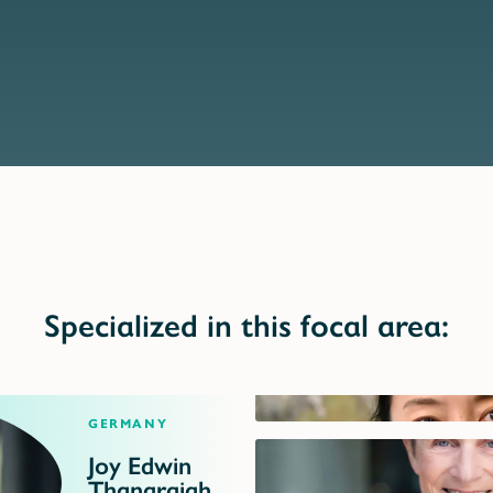
Specialized in this focal area:
Germany
Joy Edwin
Thanarajah