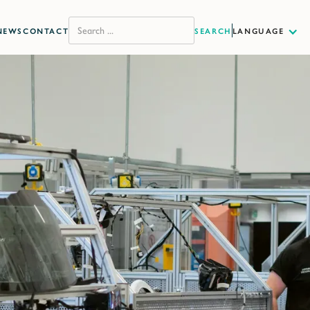
NEWS
CONTACT
LANGUAGE