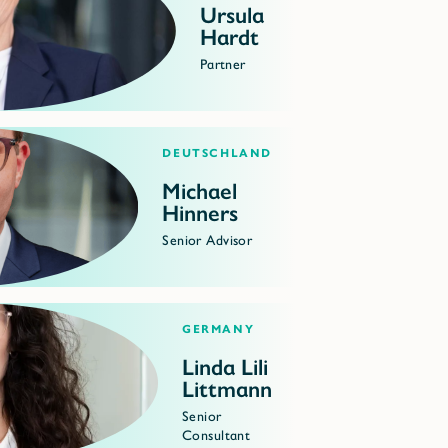
Ursula
Hardt
Partner
Deutschland
Michael
Hinners
Senior Advisor
Germany
Linda Lili
Littmann
Senior
Consultant