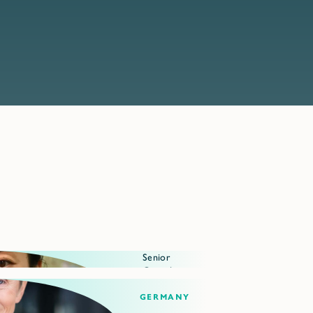
Senior
Consultant
Germany