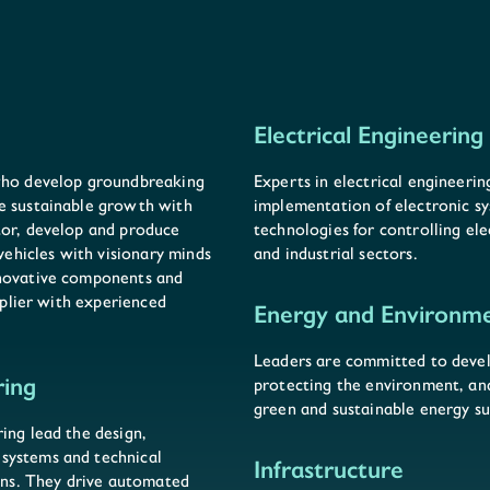
Electrical Engineering
 who develop groundbreaking
Experts in electrical engineeri
e sustainable growth with
implementation of electronic s
tor, develop and produce
technologies for controlling ele
hicles with visionary minds
and industrial sectors.
nnovative components and
upplier with experienced
Energy and Environm
Leaders are committed to devel
ring
protecting the environment, a
green and sustainable energy su
ing lead the design,
systems and technical
Infrastructure
ions. They drive automated