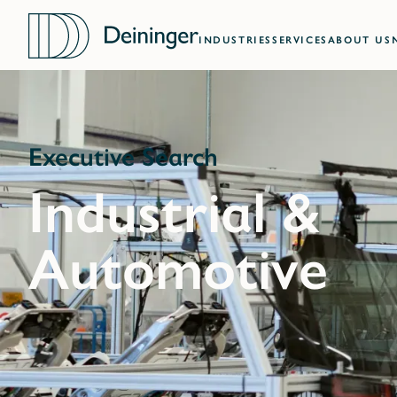
INDUSTRIES
SERVICES
ABOUT US
Executive Search