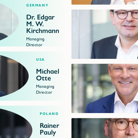
Germany
Dr. Edgar
M. W.
Kirchmann
Managing
Director
USA
Michael
Otte
Managing
Director
Poland
Rainer
Pauly