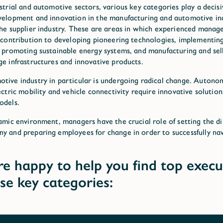
ustrial and automotive sectors, various key categories play a decisi
velopment and innovation in the manufacturing and automotive ind
the supplier industry. These are areas in which experienced manag
t contribution to developing pioneering technologies, implementing
, promoting sustainable energy systems, and manufacturing and sel
ge infrastructures and innovative products.
tive industry in particular is undergoing radical change. Auton
lectric mobility and vehicle connectivity require innovative solutio
odels.
namic environment, managers have the crucial role of setting the di
y and preparing employees for change in order to successfully na
e happy to help you find top execu
ese key categories: