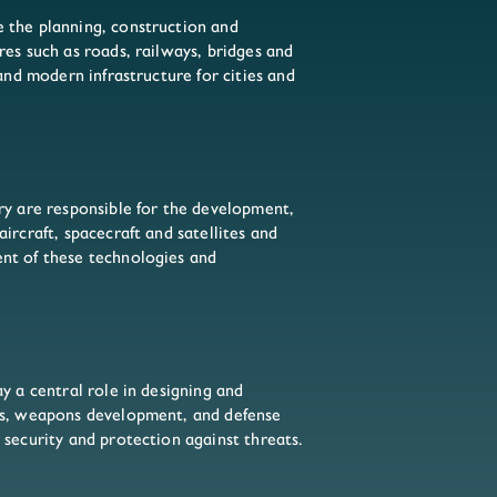
 the planning, construction and
res such as roads, railways, bridges and
 and modern infrastructure for cities and
ry are responsible for the development,
ircraft, spacecraft and satellites and
nt of these technologies and
y a central role in designing and
es, weapons development, and defense
 security and protection against threats.