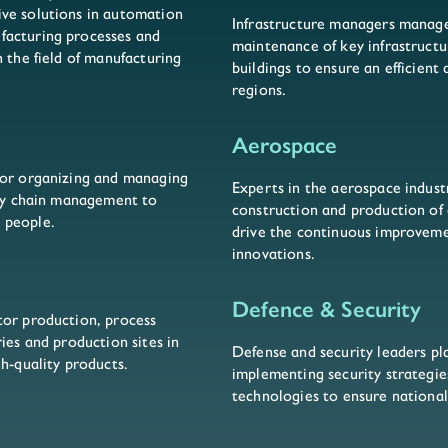
ve solutions in automation
Infrastructure managers manage
facturing processes and
maintenance of key infrastructu
 the field of manufacturing
buildings to ensure an efficient
regions.
Aerospace
for organizing and managing
Experts in the aerospace indust
ply chain management to
construction and production of a
 people.
drive the continuous improveme
innovations.
Defence & Security
tor production, process
ies and production sites in
Defense and security leaders pla
gh-quality products.
implementing security strategi
technologies to ensure national