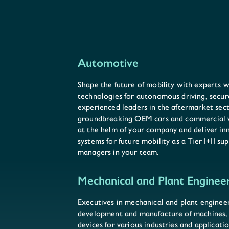
Automotive
Shape the future of mobility with experts
technologies for autonomous driving, secur
experienced leaders in the aftermarket sec
groundbreaking OEM cars and commercial ve
at the helm of your company and deliver i
systems for future mobility as a Tier I+II s
managers in your team.
Mechanical and Plant Enginee
Executives in mechanical and plant engineer
development and manufacture of machines, 
devices for various industries and applicat