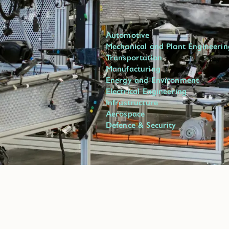
Automotive
Mechanical and Plant Engineerin
Transportation
Manufacturing
Energy and Environment
Electrical Engineering
Infrastructure
Aerospace
Defence & Security