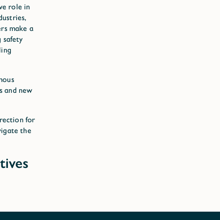
ve role in
ustries,
ers make a
 safety
ling
omous
ns and new
rection for
vigate the
tives