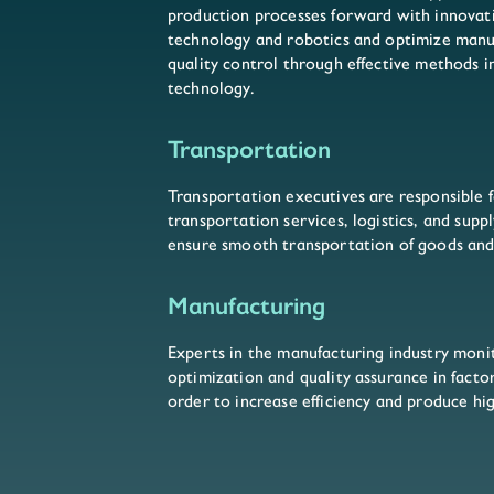
production processes forward with innovati
technology and robotics and optimize manu
quality control through effective methods in
technology.
Transportation
Transportation executives are responsible 
transportation services, logistics, and sup
ensure smooth transportation of goods and
Manufacturing
Experts in the manufacturing industry moni
optimization and quality assurance in factor
order to increase efficiency and produce hi