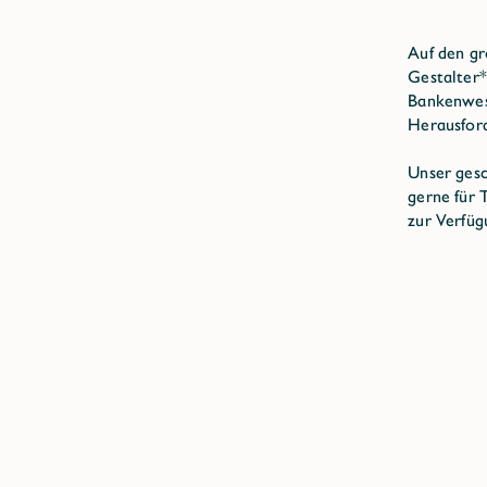
Auf den gr
Gestalter*
Bankenwese
Herausfor
Unser gesc
gerne für
zur Verfüg