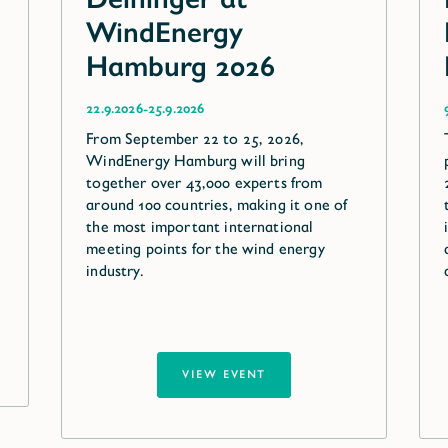
WindEnergy
Hamburg 2026
-
22.9.2026
25.9.2026
From September 22 to 25, 2026,
WindEnergy Hamburg will bring
together over 43,000 experts from
around 100 countries, making it one of
the most important international
meeting points for the wind energy
industry.
VIEW EVENT
VIEW EVENT