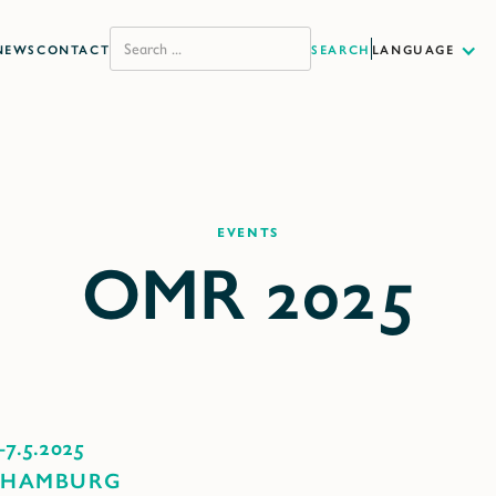
NEWS
CONTACT
LANGUAGE
Events
-
7.5.2025
 HAMBURG