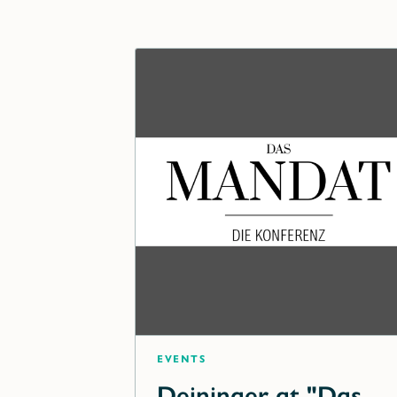
Events
Deininger at "Das