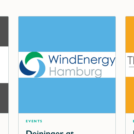
Events
Deininger at