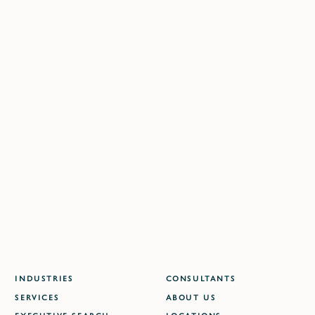
Contact us directly at one of our locations:
BERLIN
DÜSSELDORF
FRANKFURT
HAMBURG
SHANGHAI
LONDON
DELHI NCR
MUMBAI
WARSAW
DUBAI
ATLANTA
INDUSTRIES
CONSULTANTS
SERVICES
ABOUT US
EXECUTIVE SEARCH
LOCATIONS