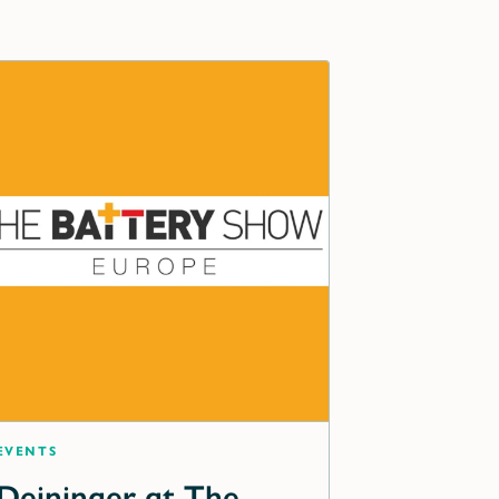
Events
Deininger at The