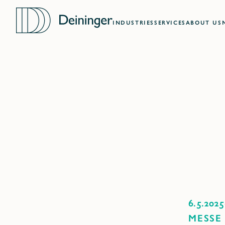
INDUSTRIES
SERVICES
ABOUT US
6.5.2025
MESSE