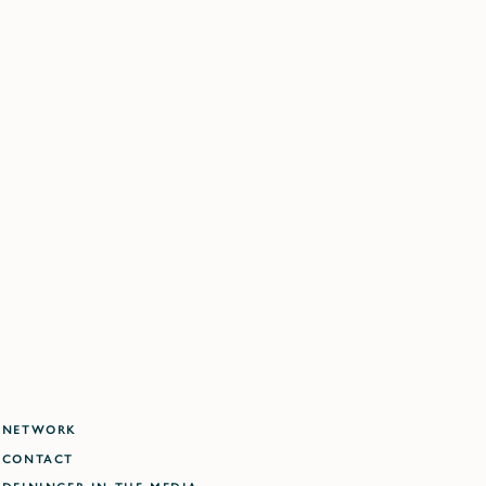
NETWORK
CONTACT
DEININGER IN THE MEDIA