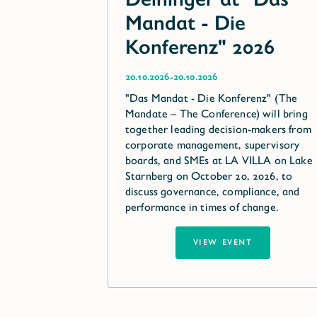
Mandat - Die
Konferenz" 2026
-
20.10.2026
20.10.2026
"Das Mandat - Die Konferenz" (The
Mandate – The Conference) will bring
together leading decision-makers from
corporate management, supervisory
boards, and SMEs at LA VILLA on Lake
Starnberg on October 20, 2026, to
discuss governance, compliance, and
performance in times of change.
VIEW EVENT
VIEW EVENT