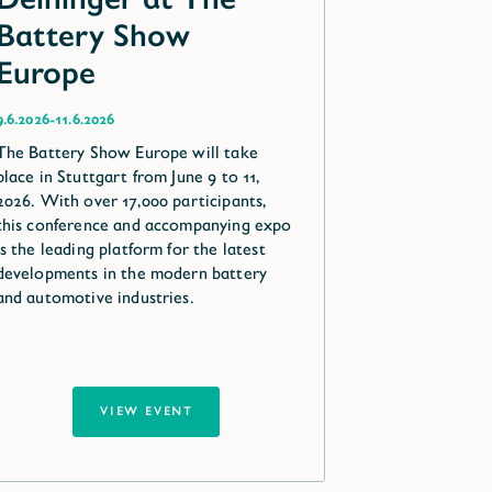
Battery Show
Europe
-
9.6.2026
11.6.2026
The Battery Show Europe will take
place in Stuttgart from June 9 to 11,
2026. With over 17,000 participants,
this conference and accompanying expo
is the leading platform for the latest
developments in the modern battery
and automotive industries.
VIEW EVENT
VIEW EVENT