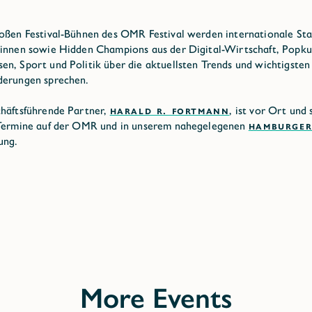
oßen Festival-Bühnen des OMR Festival werden internationale Sta
innen sowie Hidden Champions aus der Digital-Wirtschaft, Popkul
n, Sport und Politik über die aktuellsten Trends und wichtigsten
derungen sprechen.
häftsführende Partner,
HARALD R. FORTMANN
, ist vor Ort und 
 Termine auf der OMR und in unserem nahegelegenen
HAMBURGER
ung.
More Events