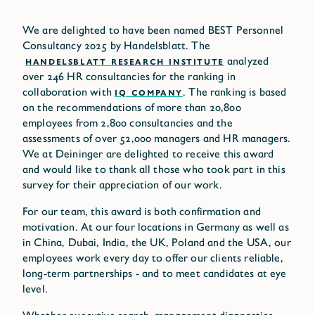
We are delighted to have been named BEST Personnel
Consultancy 2025 by Handelsblatt. The
HANDELSBLATT RESEARCH INSTITUTE
analyzed
over 246 HR consultancies for the ranking in
collaboration with
IQ COMPANY
. The ranking is based
on the recommendations of more than 20,800
employees from 2,800 consultancies and the
assessments of over 52,000 managers and HR managers.
We at Deininger are delighted to receive this award
and would like to thank all those who took part in this
survey for their appreciation of our work.
For our team, this award is both confirmation and
motivation. At our four locations in Germany as well as
in China, Dubai, India, the UK, Poland and the USA, our
employees work every day to offer our clients reliable,
long-term partnerships - and to meet candidates at eye
level.