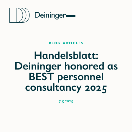
blog articles
7.5.2025