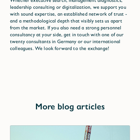
Whether executive search, management diagnostics,
leadership consulting or digitalization, we support you
with sound expertise, an established network of trust -
and a methodological depth that visibly sets us apart
from the market. If you also need a strong personnel
consultancy at your side, get in touch with one of our
twenty consultants in Germany or our international
colleagues. We look forward to the exchange!
More blog articles