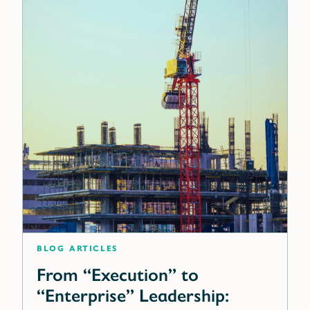
blog articles
From “Execution” to
“Enterprise” Leadership: