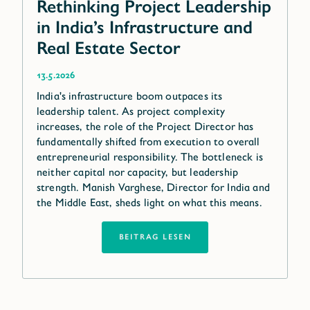
Rethinking Project Leadership
in India’s Infrastructure and
Real Estate Sector
13.5.2026
India's infrastructure boom outpaces its
leadership talent. As project complexity
increases, the role of the Project Director has
fundamentally shifted from execution to overall
entrepreneurial responsibility. The bottleneck is
neither capital nor capacity, but leadership
strength. Manish Varghese, Director for India and
the Middle East, sheds light on what this means.
BEITRAG LESEN