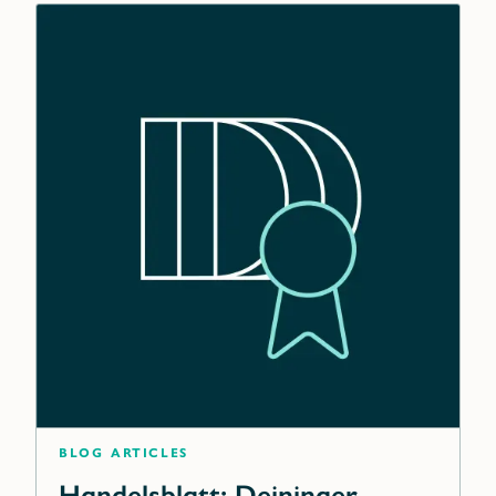
blog articles
Handelsblatt: Deininger