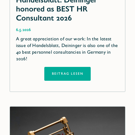
honored as BEST HR
Consultant 2026
6.5.2026
A great appreciation of our work: In the latest
issue of Handelsblatt, Deininger is also one of the
40 best personnel consultancies in Germany in
2026!
BEITRAG LESEN