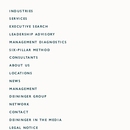
INDUSTRIES
SERVICES
EXECUTIVE SEARCH
LEADERSHIP ADVISORY
MANAGEMENT DIAGNOSTICS
SIX-PILLAR METHOD
CONSULTANTS
ABOUT US
LOCATIONS
NEWS
MANAGEMENT
DEININGER GROUP
NETWORK
CONTACT
DEININGER IN THE MEDIA
LEGAL NOTICE