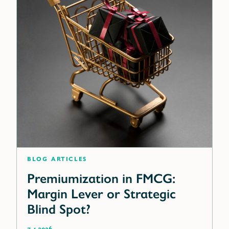
blog articles
Premiumization in FMCG:
Margin Lever or Strategic
Blind Spot?
7.4.2026