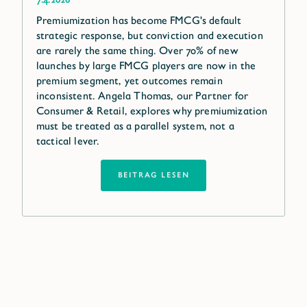
Premiumization has become FMCG's default
strategic response, but conviction and execution
are rarely the same thing. Over 70% of new
launches by large FMCG players are now in the
premium segment, yet outcomes remain
inconsistent. Angela Thomas, our Partner for
Consumer & Retail, explores why premiumization
must be treated as a parallel system, not a
tactical lever.
BEITRAG LESEN