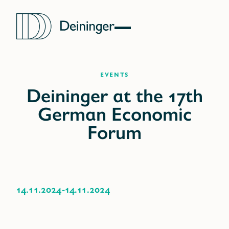
Events
14.11.2024
-
14.11.2024