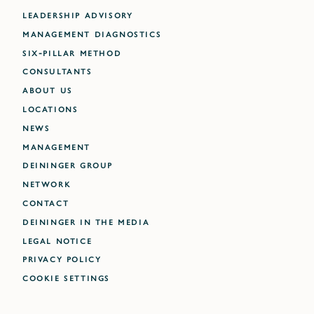
LEADERSHIP ADVISORY
MANAGEMENT DIAGNOSTICS
SIX-PILLAR METHOD
CONSULTANTS
ABOUT US
LOCATIONS
NEWS
MANAGEMENT
DEININGER GROUP
NETWORK
CONTACT
DEININGER IN THE MEDIA
LEGAL NOTICE
PRIVACY POLICY
Cookie settings