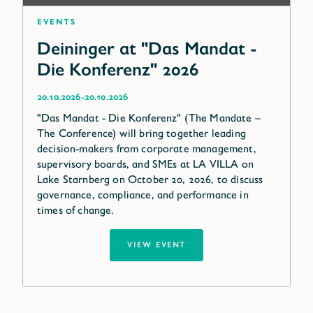
Events
Deininger at "Das Mandat -
Die Konferenz" 2026
-
20.10.2026
20.10.2026
"Das Mandat - Die Konferenz" (The Mandate –
The Conference) will bring together leading
decision-makers from corporate management,
supervisory boards, and SMEs at LA VILLA on
Lake Starnberg on October 20, 2026, to discuss
governance, compliance, and performance in
times of change.
VIEW EVENT