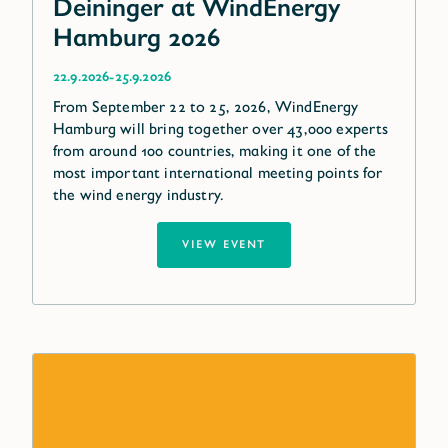
Deininger at WindEnergy
Hamburg 2026
-
22.9.2026
25.9.2026
From September 22 to 25, 2026, WindEnergy
Hamburg will bring together over 43,000 experts
from around 100 countries, making it one of the
most important international meeting points for
the wind energy industry.
VIEW EVENT