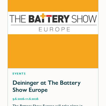
Events
Deininger at The Battery
Show Europe
-
9.6.2026
11.6.2026
The Battery Show Europe will take place in