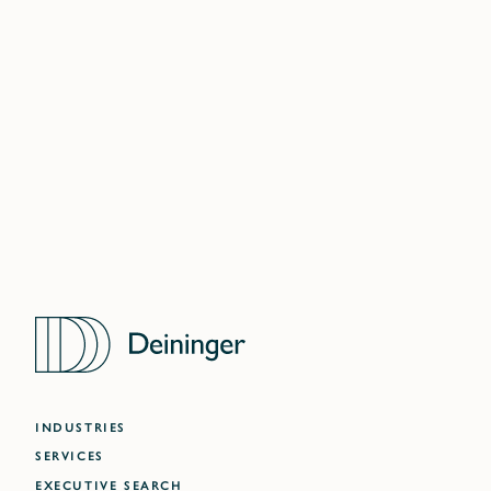
LONDON
DELHI NCR
MUMBAI
WARSAW
DUBAI
ATLANTA
INDUSTRIES
SERVICES
EXECUTIVE SEARCH