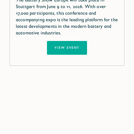
Stuttgart from June 9 to 11, 2026. With over
17,000 participants, this conference and
accompanying expo is the leading platform for the
latest developments in the modern battery and
automotive industries.
VIEW EVENT
Our global network near
you