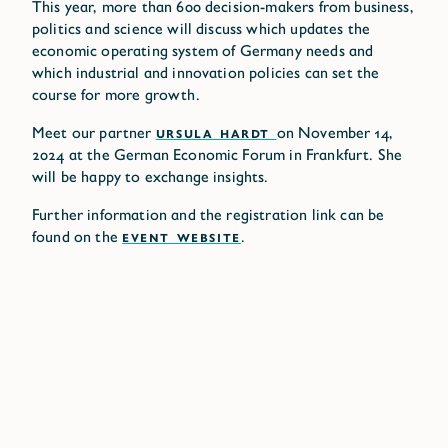
This year, more than 600 decision-makers from business,
politics and science will discuss which updates the
economic operating system of Germany needs and
which industrial and innovation policies can set the
course for more growth.
Meet our partner
URSULA HARDT
on November 14,
2024 at the German Economic Forum in Frankfurt. She
will be happy to exchange insights.
Further information and the registration link can be
found on the
EVENT WEBSITE
.