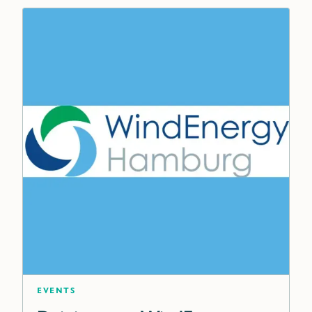
Events