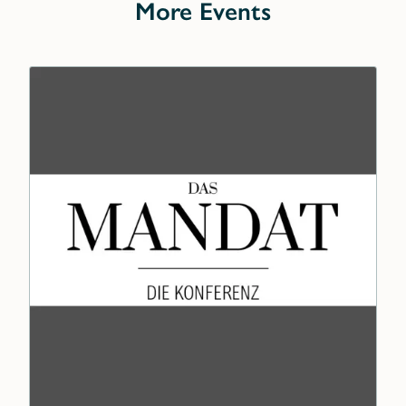
More Events