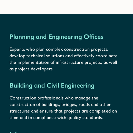
Planning and Engineering Offices
Experts who plan complex construction projects,
develop technical solutions and effectively coordinate
the implementation of infrastructure projects, as well
as project developers.
Building and Civil Engineering
Construction professionals who manage the
construction of buildings, bridges, roads and other
structures and ensure that projects are completed on
time and in compliance with quality standards.