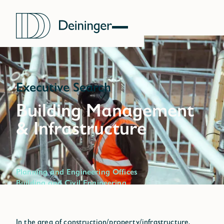
Executive Search
Planning and Engineering Offices
Building and Civil Engineering
Infrastructure
Construction Supplier
Property Management
In the area of construction/property/infrastructure,