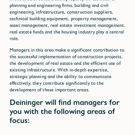
Technical Building Equipment
planning and engineering firms, building and civil
Asset Management
engineering, infrastructure, construction suppliers,
Management of Real Estate Investments
technical building equipment, property management,
Real Estate Funds
asset management, real estate investment management,
Housing Industry
real estate funds and the housing industry play a central
role.
Managers in this area make a significant contribution to
the successful implementation of construction projects,
the development of real estate and the efficient use of
existing infrastructure. With in-depth expertise,
strategic planning and the ability to communicate
effectively, they contribute significantly to the
development of these important areas.
Deininger will find managers for
you with the following areas of
focus: