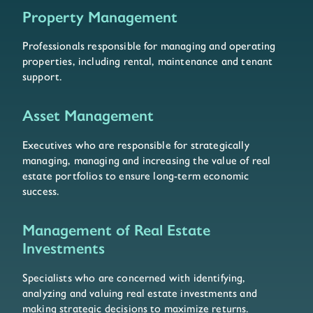
Property Management
Professionals responsible for managing and operating
properties, including rental, maintenance and tenant
support.
Asset Management
Executives who are responsible for strategically
managing, managing and increasing the value of real
estate portfolios to ensure long-term economic
success.
Management of Real Estate
Investments
Specialists who are concerned with identifying,
analyzing and valuing real estate investments and
making strategic decisions to maximize returns.