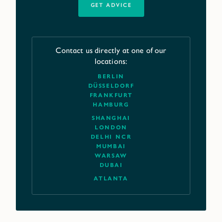
GET ADVICE
Contact us directly at one of our
locations:
BERLIN
DÜSSELDORF
FRANKFURT
HAMBURG
SHANGHAI
LONDON
DELHI NCR
MUMBAI
WARSAW
DUBAI
ATLANTA