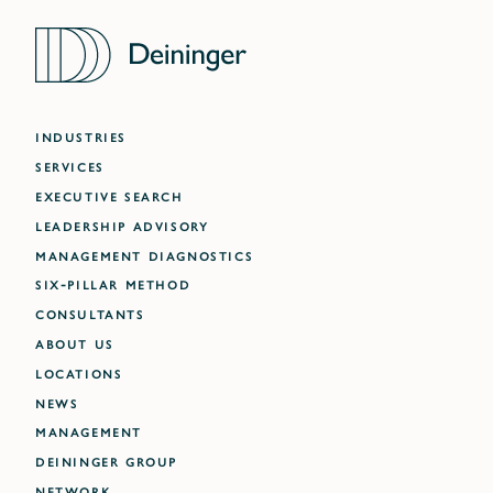
INDUSTRIES
SERVICES
EXECUTIVE SEARCH
LEADERSHIP ADVISORY
MANAGEMENT DIAGNOSTICS
SIX-PILLAR METHOD
CONSULTANTS
ABOUT US
LOCATIONS
NEWS
MANAGEMENT
DEININGER GROUP
NETWORK