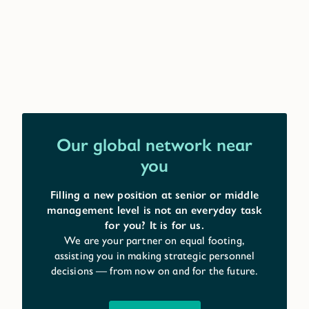
Our global network near
you
Filling a new position at senior or middle
management level is not an everyday task
for you? It is for us.
We are your partner on equal footing,
assisting you in making strategic personnel
decisions — from now on and for the future.