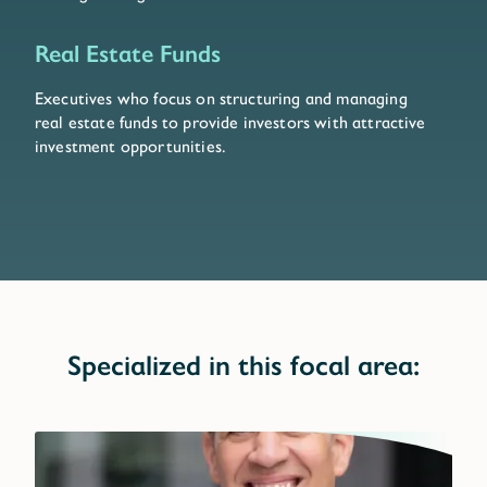
Real Estate Funds
Executives who focus on structuring and managing
real estate funds to provide investors with attractive
investment opportunities.
Specialized in this focal area: