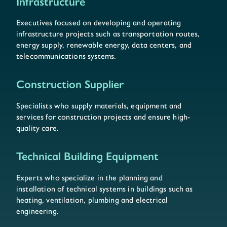
Infrastructure
Executives focused on developing and operating
infrastructure projects such as transportation routes,
energy supply, renewable energy, data centers, and
telecommunications systems.
Construction Supplier
Specialists who supply materials, equipment and
services for construction projects and ensure high-
quality care.
Technical Building Equipment
Experts who specialize in the planning and
installation of technical systems in buildings such as
heating, ventilation, plumbing and electrical
engineering.