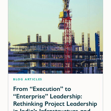
blog articles
From “Execution” to
“Enterprise” Leadership:
Rethinking Project Leadership