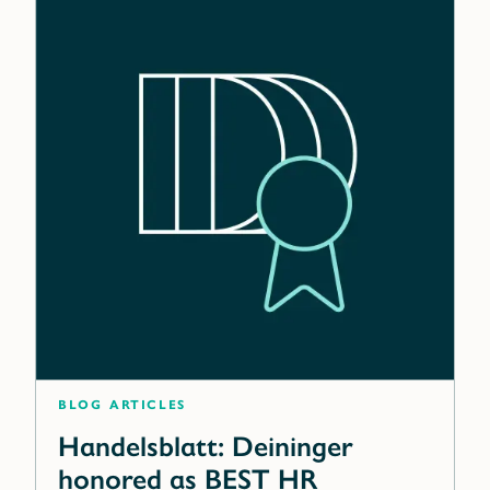
blog articles
Handelsblatt: Deininger
honored as BEST HR