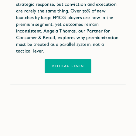
strategic response, but conviction and execution
are rarely the same thing. Over 70% of new
launches by large FMCG players are now in the
premium segment, yet outcomes remain
inconsistent. Angela Thomas, our Partner for
Consumer & Retail, explores why premiumization
must be treated as a parallel system, not a
tactical lever.
BEITRAG LESEN