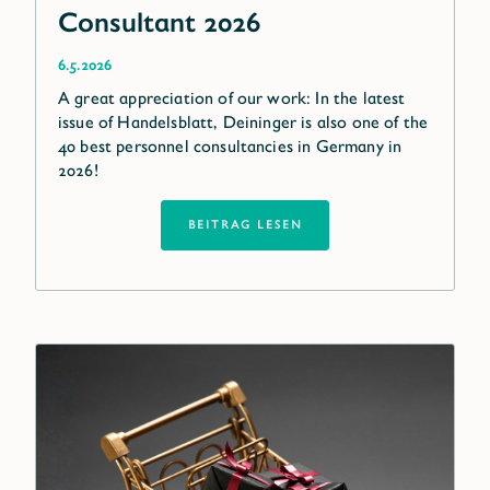
Consultant 2026
6.5.2026
A great appreciation of our work: In the latest
issue of Handelsblatt, Deininger is also one of the
40 best personnel consultancies in Germany in
2026!
BEITRAG LESEN