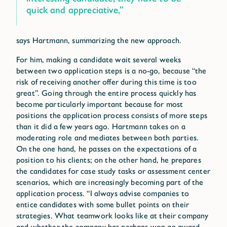
quick and appreciative,”
says Hartmann, summarizing the new approach.
For him, making a candidate wait several weeks
between two application steps is a no-go, because “the
risk of receiving another offer during this time is too
great”. Going through the entire process quickly has
become particularly important because for most
positions the application process consists of more steps
than it did a few years ago. Hartmann takes on a
moderating role and mediates between both parties.
On the one hand, he passes on the expectations of a
position to his clients; on the other hand, he prepares
the candidates for case study tasks or assessment center
scenarios, which are increasingly becoming part of the
application process. “I always advise companies to
entice candidates with some bullet points on their
strategies. What teamwork looks like at their company
and whether the company has perhaps won an award