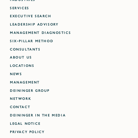
SERVICES
EXECUTIVE SEARCH
LEADERSHIP ADVISORY
MANAGEMENT DIAGNOSTICS
SIX-PILLAR METHOD
CONSULTANTS
ABOUT US
LOCATIONS
NEWS
MANAGEMENT
DEININGER GROUP
NETWORK
CONTACT
DEININGER IN THE MEDIA
LEGAL NOTICE
PRIVACY POLICY