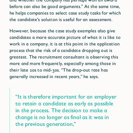
before can also be good arguments.” At the same time,
he helps companies to select case study tasks for which
the candidate's solution is useful for an assessment.
However, because the case study examples also give
candidates a more accurate picture of what it is like to
work in a company, it is at this point in the application
process that the risk of a candidate dropping out is
greatest. The recruitment consultant is observing this
more and more frequently, especially among those in
their late 20s to mid-30s. “The drop-out rate has
generally increased in recent years,” he says.
“It is therefore important for an employer
to retain a candidate as early as possible
in the process. The decision to make a
change is no longer as final as it was in
the previous generation,”