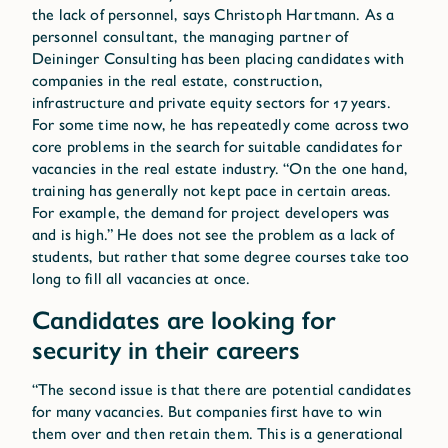
the lack of personnel, says Christoph Hartmann. As a
personnel consultant, the managing partner of
Deininger Consulting has been placing candidates with
companies in the real estate, construction,
infrastructure and private equity sectors for 17 years.
For some time now, he has repeatedly come across two
core problems in the search for suitable candidates for
vacancies in the real estate industry. “On the one hand,
training has generally not kept pace in certain areas.
For example, the demand for project developers was
and is high.” He does not see the problem as a lack of
students, but rather that some degree courses take too
long to fill all vacancies at once.
Candidates are looking for
security in their careers
“The second issue is that there are potential candidates
for many vacancies. But companies first have to win
them over and then retain them. This is a generational