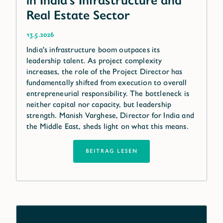
in India’s Infrastructure and
Real Estate Sector
13.5.2026
India's infrastructure boom outpaces its
leadership talent. As project complexity
increases, the role of the Project Director has
fundamentally shifted from execution to overall
entrepreneurial responsibility. The bottleneck is
neither capital nor capacity, but leadership
strength. Manish Varghese, Director for India and
the Middle East, sheds light on what this means.
BEITRAG LESEN