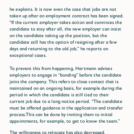
he explains. It is now even the case that jobs are not
taken up after an employment contract has been signed.
“If the current employer takes action and convinces the
candidate to stay after all, the new employer can insist
on the candidate taking up the position, but the
candidate still has the option of resigning after a few
days and returning to the old job,” he reports on
exceptional cases.
To prevent this from happening, Hartmann advises
employers to engage in “bonding” before the candidate
joins the company. This refers to close contact that is
maintained on an ongoing basis, for example during the
period in which the candidate is still tied to their
current job due to a long notice period. “The candidate
must be offered guidance in the application and transfer
process.This can be done by inviting them to initial
appointments, for example, to get to know the team.”
The willingness to relocate has also decreased.