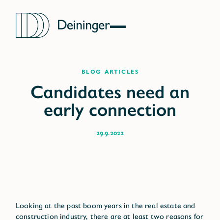
blog articles
29.9.2022
Looking at the past boom years in the real estate and
construction industry, there are at least two reasons for