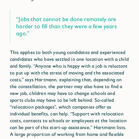
“Jobs that cannot be done remotely are
harder to fill than they were a few years
ago.”
This applies to both young candidates and experienced
candidates who have settled in one location with a child
and family. “Anyone who is happy with a job is reluctant
to put up with the stress of moving and the associated
costs,” says Hartmann, explaining that, depending on
the constellation, the partner may also have to find a
new job, children may have to change schools and
sports clubs may have to be left behind. So-called
“relocation packages”, which companies offer as
individual benefits, can help. “Support with relocation
costs, contacts to schools or employees at the location
can be part of this start-up assistance,” Hartmann lists.
A large proportion of working from home and flexible