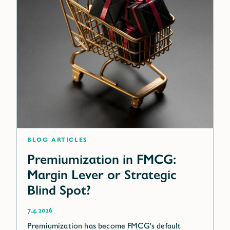
blog articles
Premiumization in FMCG:
Margin Lever or Strategic
Blind Spot?
7.4.2026
Premiumization has become FMCG's default