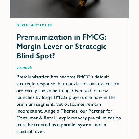
blog articles
Premiumization in FMCG:
Margin Lever or Strategic
Blind Spot?
7.4.2026
Premiumization has become FMCG's default
strategic response, but conviction and execution
are rarely the same thing. Over 70% of new
launches by large FMCG players are now in the
premium segment, yet outcomes remain
inconsistent. Angela Thomas, our Partner for
Consumer & Retail, explores why premiumization
must be treated as a parallel system, not a
tactical lever.