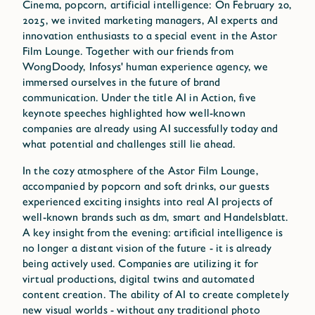
Cinema, popcorn, artificial intelligence: On February 20,
2025, we invited marketing managers, AI experts and
innovation enthusiasts to a special event in the Astor
Film Lounge. Together with our friends from
WongDoody, Infosys' human experience agency, we
immersed ourselves in the future of brand
communication. Under the title AI in Action, five
keynote speeches highlighted how well-known
companies are already using AI successfully today and
what potential and challenges still lie ahead.
In the cozy atmosphere of the Astor Film Lounge,
accompanied by popcorn and soft drinks, our guests
experienced exciting insights into real AI projects of
well-known brands such as dm, smart and Handelsblatt.
A key insight from the evening: artificial intelligence is
no longer a distant vision of the future - it is already
being actively used. Companies are utilizing it for
virtual productions, digital twins and automated
content creation. The ability of AI to create completely
new visual worlds - without any traditional photo