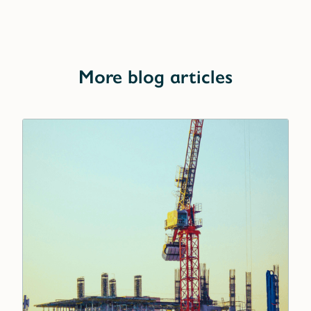
More blog articles