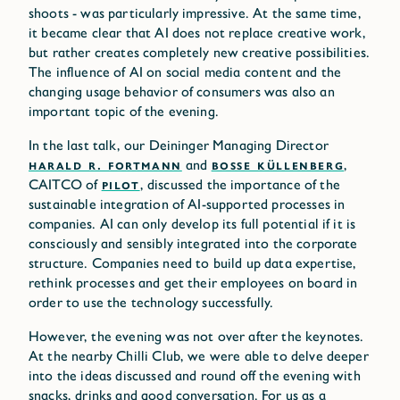
shoots - was particularly impressive. At the same time,
it became clear that AI does not replace creative work,
but rather creates completely new creative possibilities.
The influence of AI on social media content and the
changing usage behavior of consumers was also an
important topic of the evening.
In the last talk, our Deininger Managing Director
HARALD R. FORTMANN
and
BOSSE KÜLLENBERG
,
CAITCO of
PILOT
, discussed the importance of the
sustainable integration of AI-supported processes in
companies. AI can only develop its full potential if it is
consciously and sensibly integrated into the corporate
structure. Companies need to build up data expertise,
rethink processes and get their employees on board in
order to use the technology successfully.
However, the evening was not over after the keynotes.
At the nearby Chilli Club, we were able to delve deeper
into the ideas discussed and round off the evening with
snacks, drinks and good conversation. For us as a