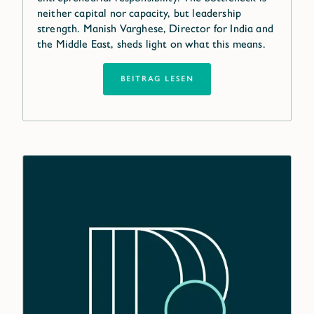
neither capital nor capacity, but leadership
strength. Manish Varghese, Director for India and
the Middle East, sheds light on what this means.
BEITRAG LESEN