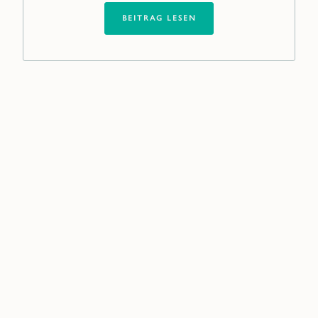
BEITRAG LESEN
Our global network near
you
Filling a new position at senior or middle
management level is not an everyday task
for you? It is for us.
We are your partner on equal footing,
assisting you in making strategic personnel