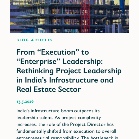
blog articles
From “Execution” to
“Enterprise” Leadership:
Rethinking Project Leadership
in India’s Infrastructure and
Real Estate Sector
13.5.2026
India's infrastructure boom outpaces its
leadership talent. As project complexity
increases, the role of the Project Director has
fundamentally shifted from execution to overall
entrepreneurial responsibility. The bottleneck is