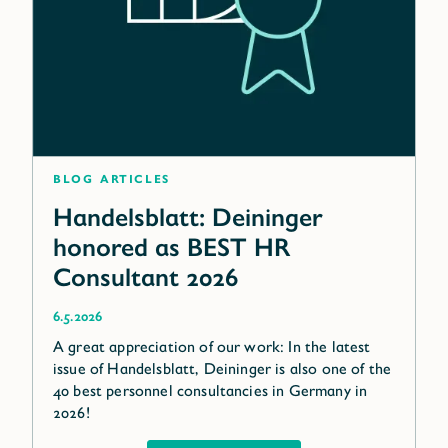
blog articles
Handelsblatt: Deininger
honored as BEST HR
Consultant 2026
6.5.2026
A great appreciation of our work: In the latest
issue of Handelsblatt, Deininger is also one of the
40 best personnel consultancies in Germany in
2026!