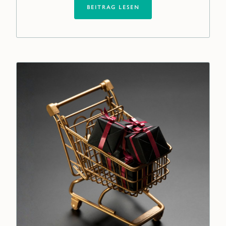
BEITRAG LESEN