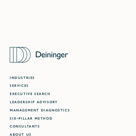
INDUSTRIES
SERVICES
EXECUTIVE SEARCH
LEADERSHIP ADVISORY
MANAGEMENT DIAGNOSTICS
SIX-PILLAR METHOD
CONSULTANTS
ABOUT US