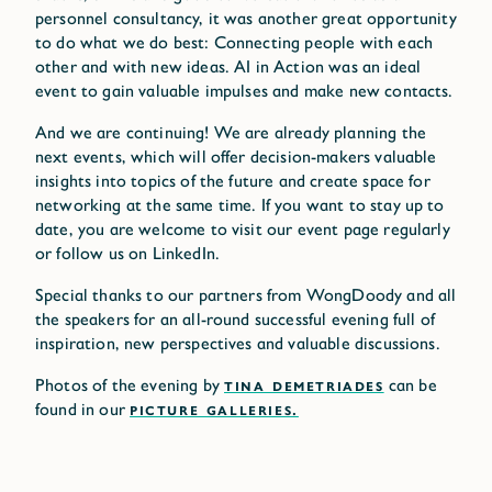
personnel consultancy, it was another great opportunity
to do what we do best: Connecting people with each
other and with new ideas. AI in Action was an ideal
event to gain valuable impulses and make new contacts.
And we are continuing! We are already planning the
next events, which will offer decision-makers valuable
insights into topics of the future and create space for
networking at the same time. If you want to stay up to
date, you are welcome to visit our event page regularly
or follow us on LinkedIn.
Special thanks to our partners from WongDoody and all
the speakers for an all-round successful evening full of
inspiration, new perspectives and valuable discussions.
Photos of the evening by
TINA DEMETRIADES
can be
found in our
PICTURE GALLERIES.