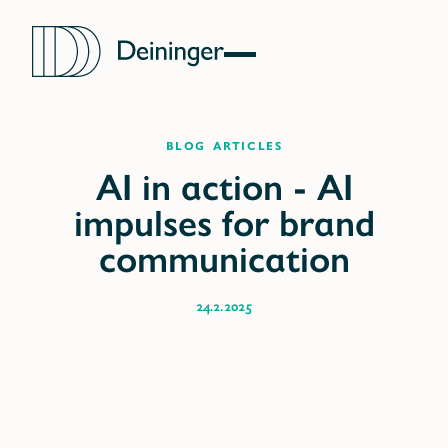
blog articles
24.2.2025