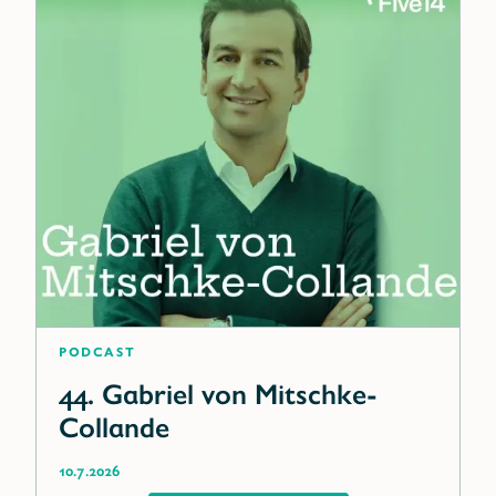
Podcast
44. Gabriel von Mitschke-
Collande
10.7.2026