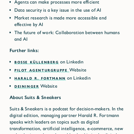
Agents can make processes more efficient
Data security is a key issue in the use of AI
Market research is made more accessible and
effective by AI
The future of work: Collaboration between humans
and AI
Further links:
BOSSE KÜLLENBERG
on Linkedin
PILOT AGENTURGRUPPE
Website
HARALD R. FORTMANN
on Linkedin
DEININGER
Website
About Suits & Sneakers
Suits & Sneakers is a podcast for decision-makers. In the
digital edition, managing partner Harald R. Fortmann
speaks with leaders on topics such as digital
transformation, artificial intelligence, e-commerce, new