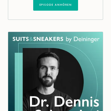
EPISODE ANHÖREN