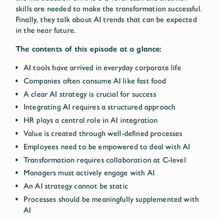
skills are needed to make the transformation successful.
Finally, they talk about AI trends that can be expected
in the near future.
The contents of this episode at a glance:
AI tools have arrived in everyday corporate life
Companies often consume AI like fast food
A clear AI strategy is crucial for success
Integrating AI requires a structured approach
HR plays a central role in AI integration
Value is created through well-defined processes
Employees need to be empowered to deal with AI
Transformation requires collaboration at C-level
Managers must actively engage with AI
An AI strategy cannot be static
Processes should be meaningfully supplemented with
AI