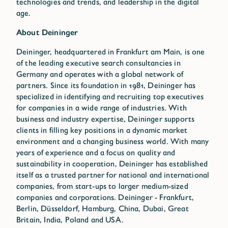
technologies and trends, and leadership in the digital
age.
About Deininger
Deininger, headquartered in Frankfurt am Main, is one
of the leading executive search consultancies in
Germany and operates with a global network of
partners. Since its foundation in 1981, Deininger has
specialized in identifying and recruiting top executives
for companies in a wide range of industries. With
business and industry expertise, Deininger supports
clients in filling key positions in a dynamic market
environment and a changing business world. With many
years of experience and a focus on quality and
sustainability in cooperation, Deininger has established
itself as a trusted partner for national and international
companies, from start-ups to larger medium-sized
companies and corporations. Deininger - Frankfurt,
Berlin, Düsseldorf, Hamburg, China, Dubai, Great
Britain, India, Poland and USA.