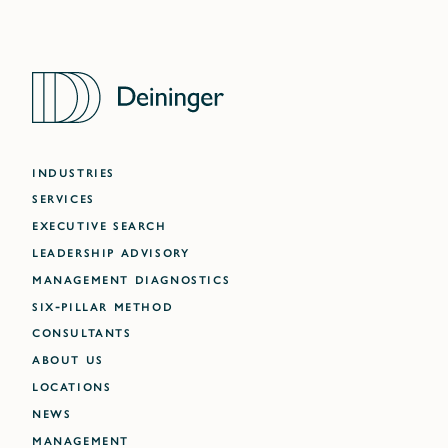
INDUSTRIES
SERVICES
EXECUTIVE SEARCH
LEADERSHIP ADVISORY
MANAGEMENT DIAGNOSTICS
SIX-PILLAR METHOD
CONSULTANTS
ABOUT US
LOCATIONS
NEWS
MANAGEMENT