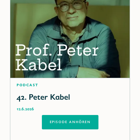
Podcast
42. Peter Kabel
12.6.2026
EPISODE ANHÖREN