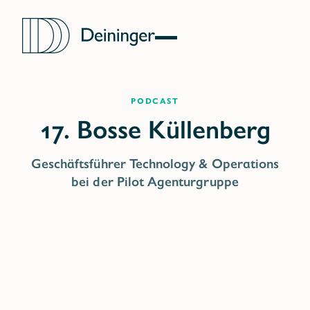
Podcast
Geschäftsführer Technology & Operations
bei der Pilot Agenturgruppe