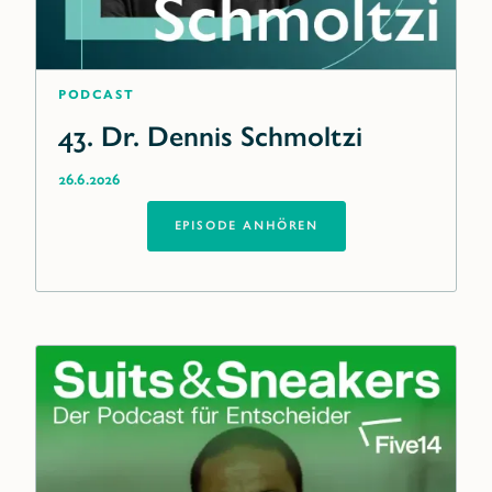
Podcast
43. Dr. Dennis Schmoltzi
26.6.2026
EPISODE ANHÖREN