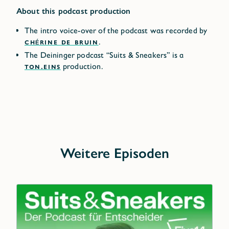
About this podcast production
The intro voice-over of the podcast was recorded by
CHÉRINE DE BRUIN
.
The Deininger podcast “Suits & Sneakers” is a
TON.EINS
production.
Weitere Episoden