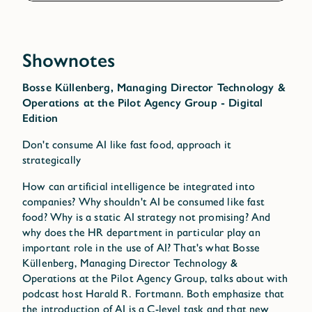
Shownotes
Bosse Küllenberg, Managing Director Technology &
Operations at the Pilot Agency Group - Digital
Edition
Don't consume AI like fast food, approach it
strategically
How can artificial intelligence be integrated into
companies? Why shouldn't AI be consumed like fast
food? Why is a static AI strategy not promising? And
why does the HR department in particular play an
important role in the use of AI? That's what Bosse
Küllenberg, Managing Director Technology &
Operations at the Pilot Agency Group, talks about with
podcast host Harald R. Fortmann. Both emphasize that
the introduction of AI is a C-level task and that new